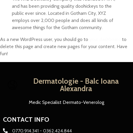
and has been providing quality doohickeys to the
public ever since. Located in Gotham City, XYZ
employs over 2,000 people and does all kinds of
awesome things for the Gotham community.
As a new WordPress user, you should go to
your dashboard
to
delete this page and create new pages for your content. Have
fun!
Dermatologie - Balc Ioana
Alexandra
Medic Specialist Dermato-Venerolog
CONTACT INFO
0770.914.341 - 0362.424.844