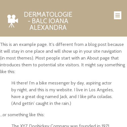
DERMATOLOGIE
- BALC IOANA
ALEXANDRA
This is an example page. It's different from a blog post because
it will stay in one place and will show up in your site navigation
(in most themes). Most people start with an About page that
introduces them to potential site visitors. It might say something
like this:
Hi there! I'm a bike messenger by day, aspiring actor
by night, and this is my website. I live in Los Angeles,
have a great dog named Jack, and I like piña coladas.
(And gettin' caught in the rain.)
...or something like this:
The XYZ Doohickey Company was founded in 1971,